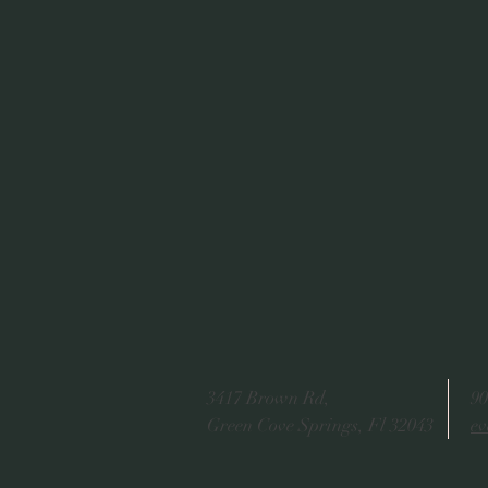
3417 Brown Rd,
90
Green Cove Springs, Fl 32043
ev