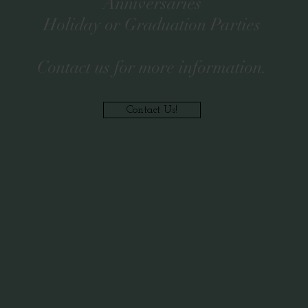
Anniversaries
Holiday or Graduation Parties
Contact us for more information.
Contact Us!