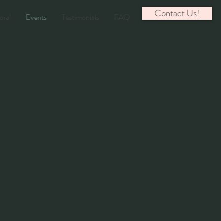
Contact Us!
oral
Events
Testimonials
FAQ