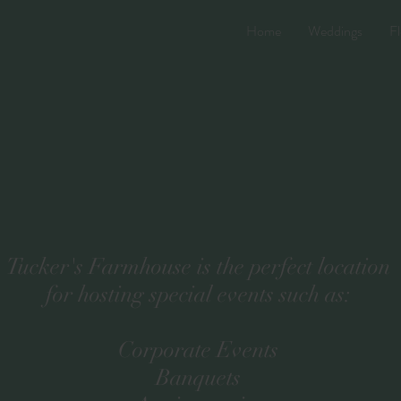
Home
Weddings
Fl
Tucker's Farmhouse is the perfect location
for hosting special events such as:
Corporate Events
Banquets