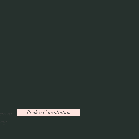
Book a Consultation
ctions
ings