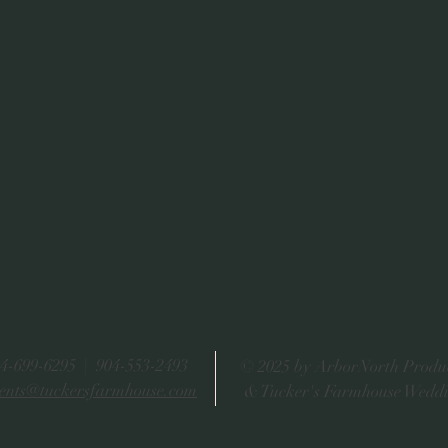
4-699-6295 | 904-553-2493
© 2025 by ArborNorth Produ
ents@tuckersfarmhouse.com
& Tucker's Farmhouse Wedd